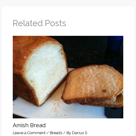
Related Posts
Amish Bread
Leave a Comment
/
Breads
/ By
Darius S