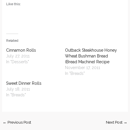
Like this:
Related
Cinnamon Rolls
Outback Steakhouse Honey
July 27, 2011
Wheat Bushman Bread
In "Desserts"
(Bread Machine) Recipe
November 17, 2011
In "Breads"
Sweet Dinner Rolls
July 18, 2011
In "Breads"
←
Previous Post
Next Post
→