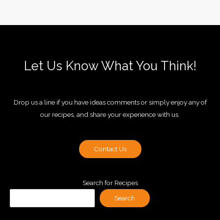
Let Us Know What You Think!
Drop us a line if you have ideas comments or simply enjoy any of
our recipes, and share your experience with us.
Contact Us
Search for Recipes
Search