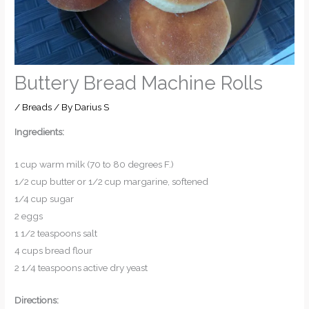
Buttery Bread Machine Rolls
/
Breads
/ By
Darius S
Ingredients:
1 cup warm milk (70 to 80 degrees F.)
1/2 cup butter or 1/2 cup margarine, softened
1/4 cup sugar
2 eggs
1 1/2 teaspoons salt
4 cups bread flour
2 1/4 teaspoons active dry yeast
Directions: