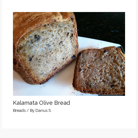
Kalamata Olive Bread
Breads
/ By
Darius S