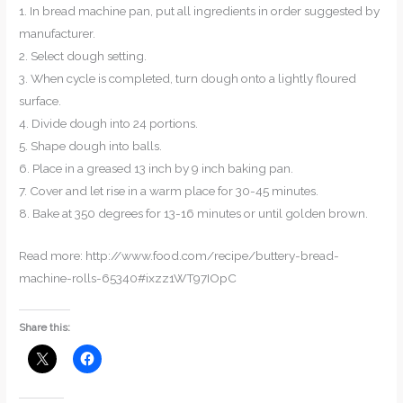
1. In bread machine pan, put all ingredients in order suggested by
manufacturer.
2. Select dough setting.
3. When cycle is completed, turn dough onto a lightly floured
surface.
4. Divide dough into 24 portions.
5. Shape dough into balls.
6. Place in a greased 13 inch by 9 inch baking pan.
7. Cover and let rise in a warm place for 30-45 minutes.
8. Bake at 350 degrees for 13-16 minutes or until golden brown.
Read more: http://www.food.com/recipe/buttery-bread-
machine-rolls-65340#ixzz1WT97IOpC
Share this: