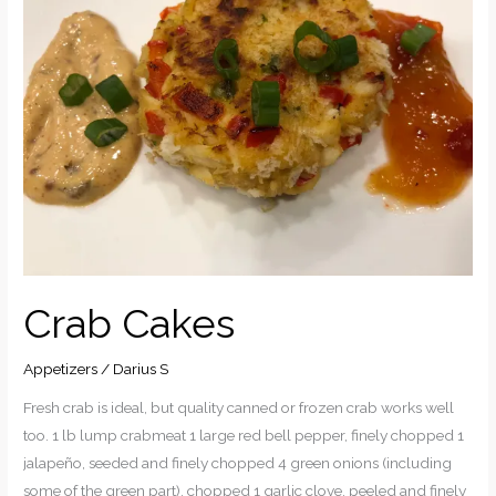
Crab Cakes
Appetizers
/
Darius S
Fresh crab is ideal, but quality canned or frozen crab works well
too. 1 lb lump crabmeat 1 large red bell pepper, finely chopped 1
jalapeño, seeded and finely chopped 4 green onions (including
some of the green part), chopped 1 garlic clove, peeled and finely