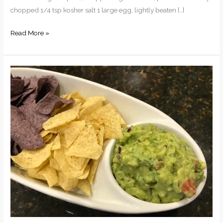
chopped 1/4 tsp kosher salt 1 large egg, lightly beaten […]
Crab
Read More »
Cakes