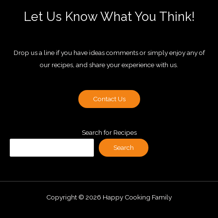
Let Us Know What You Think!
Drop us a line if you have ideas comments or simply enjoy any of
our recipes, and share your experience with us.
Contact Us
Search for Recipes
Search
Copyright © 2026 Happy Cooking Family