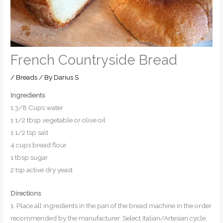
French Countryside Bread
/
Breads
/ By
Darius S
Ingredients
1 3/8 Cups water
1 1/2 tbsp vegetable or olive oil
1 1/2 tsp salt
4 cups bread flour
1 tbsp sugar
2 tsp active dry yeast
Directions
1. Place all ingredients in the pan of the bread machine in the order
recommended by the manufacturer. Select Italian/Artesian cycle;