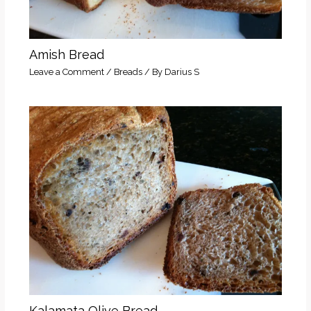
Amish Bread
Leave a Comment
/
Breads
/ By
Darius S
Kalamata Olive Bread