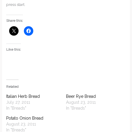
press start.
Share this:
Like this:
Related
Italian Herb Bread
Beer Rye Bread
July 27, 2011
August 23, 2011
In "Breads"
In "Breads"
Potato Onion Bread
August 23, 2011
In "Breads"