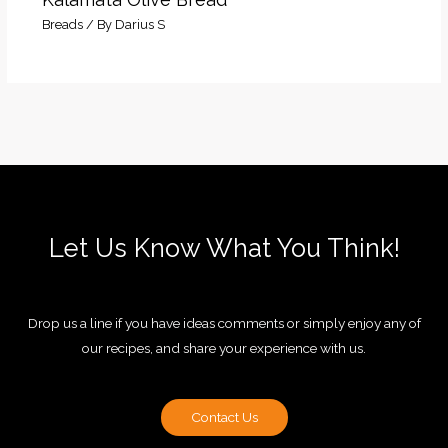
Breads
/ By
Darius S
Let Us Know What You Think!
Drop us a line if you have ideas comments or simply enjoy any of
our recipes, and share your experience with us.
Contact Us