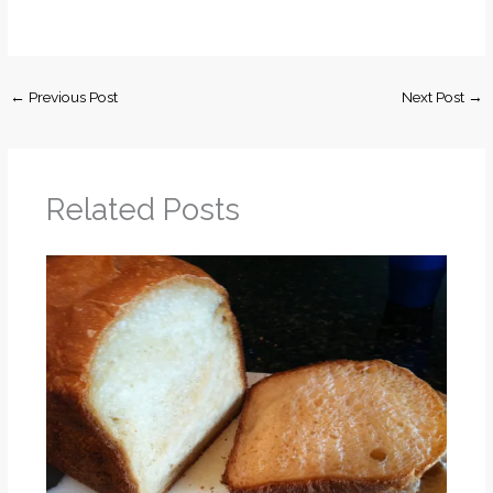
←
Previous Post
Next Post
→
Related Posts