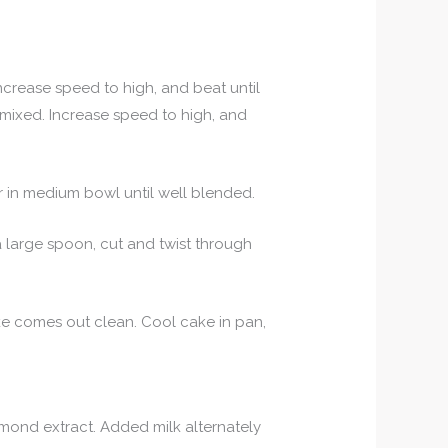
Increase speed to high, and beat until
l mixed. Increase speed to high, and
r in medium bowl until well blended.
a large spoon, cut and twist through
cake comes out clean. Cool cake in pan,
mond extract. Added milk alternately