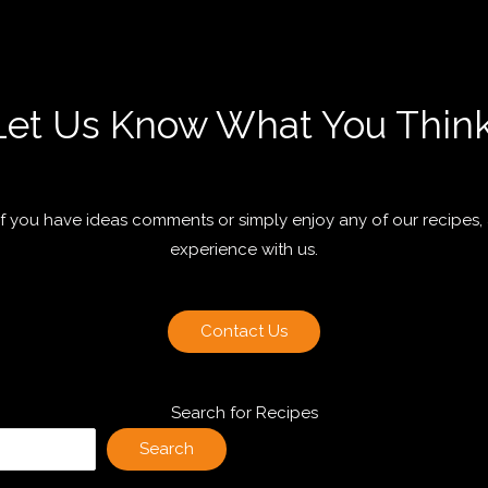
Let Us Know What You Think
 if you have ideas comments or simply enjoy any of our recipes,
experience with us.
Contact Us
Search for Recipes
Search