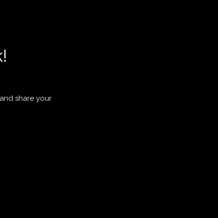
!
 and share your