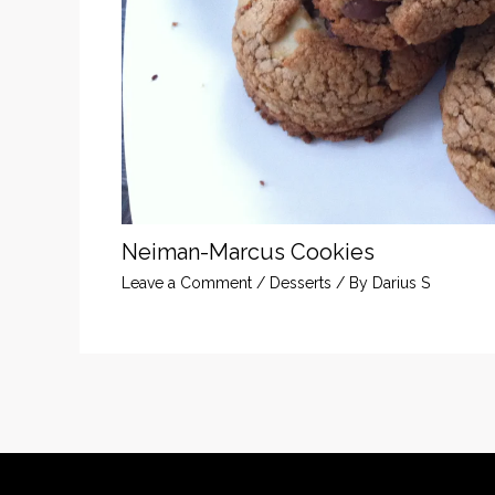
Neiman-Marcus Cookies
Leave a Comment
/
Desserts
/ By
Darius S