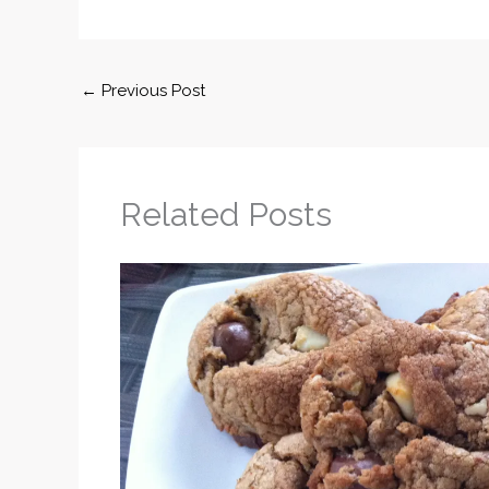
←
Previous Post
Related Posts