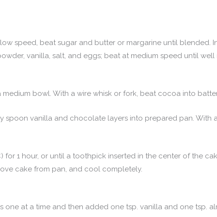
 at low speed, beat sugar and butter or margarine until blended. 
g powder, vanilla, salt, and eggs; beat at medium speed until wel
 medium bowl. With a wire whisk or fork, beat cocoa into batte
ely spoon vanilla and chocolate layers into prepared pan. With 
 for 1 hour, or until a toothpick inserted in the center of the 
emove cake from pan, and cool completely.
one at a time and then added one tsp. vanilla and one tsp. al