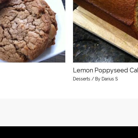
Lemon Poppyseed Ca
Desserts
/ By
Darius S