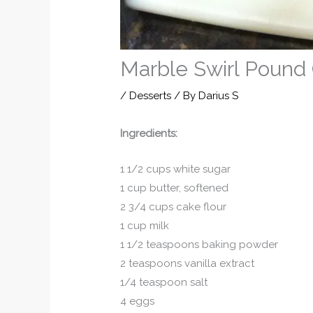
Marble Swirl Pound
/
Desserts
/ By
Darius S
Ingredients:
1 1/2 cups white sugar
1 cup butter, softened
2 3/4 cups cake flour
1 cup milk
1 1/2 teaspoons baking powder
2 teaspoons vanilla extract
1/4 teaspoon salt
4 eggs