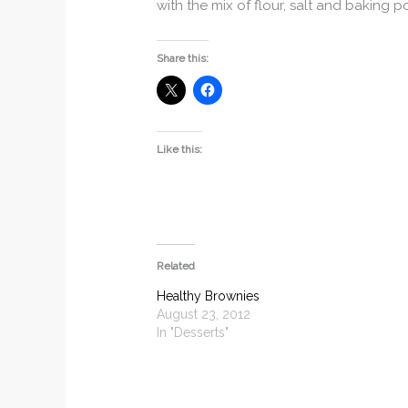
with the mix of flour, salt and baking 
Share this:
Like this:
Related
Healthy Brownies
August 23, 2012
In "Desserts"