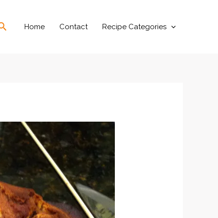
Search
Home
Contact
Recipe Categories