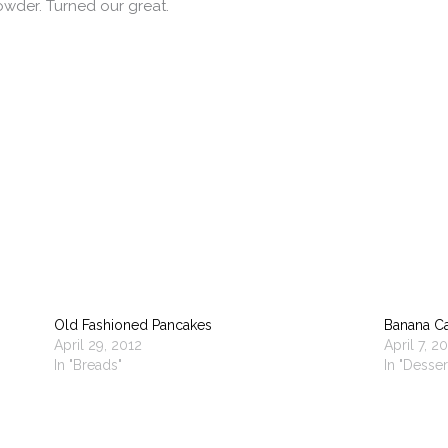
powder. Turned our great.
Old Fashioned Pancakes
Banana C
April 29, 2012
April 7, 2
In "Breads"
In "Desser