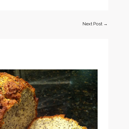
Next Post
→