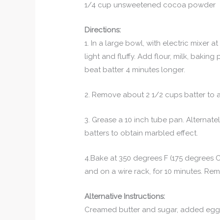
1/4 cup unsweetened cocoa powder
Directions:
1. In a large bowl, with electric mixer
light and fluffy. Add flour, milk, bakin
beat batter 4 minutes longer.
2. Remove about 2 1/2 cups batter to a
3. Grease a 10 inch tube pan. Alternat
batters to obtain marbled effect.
4.Bake at 350 degrees F (175 degrees C)
and on a wire rack, for 10 minutes. R
Alternative Instructions:
Creamed butter and sugar, added eggs 