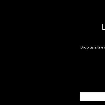
Drop us a line