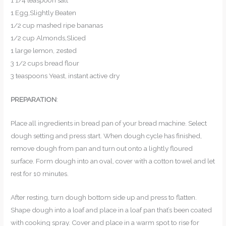
1 1/4 teaspoon salt
1 Egg,Slightly Beaten
1/2 cup mashed ripe bananas
1/2 cup Almonds,Sliced
1 large lemon, zested
3 1/2 cups bread flour
3 teaspoons Yeast, instant active dry
PREPARATION
:
Place all ingredients in bread pan of your bread machine. Select
dough setting and press start. When dough cycle has finished,
remove dough from pan and turn out onto a lightly floured
surface. Form dough into an oval, cover with a cotton towel and let
rest for 10 minutes.
After resting, turn dough bottom side up and press to flatten.
Shape dough into a loaf and place in a loaf pan that’s been coated
with cooking spray. Cover and place in a warm spot to rise for