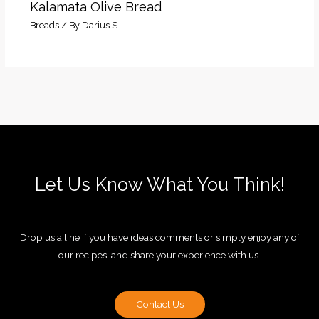
Kalamata Olive Bread
Breads
/ By
Darius S
Let Us Know What You Think!
Drop us a line if you have ideas comments or simply enjoy any of
our recipes, and share your experience with us.
Contact Us