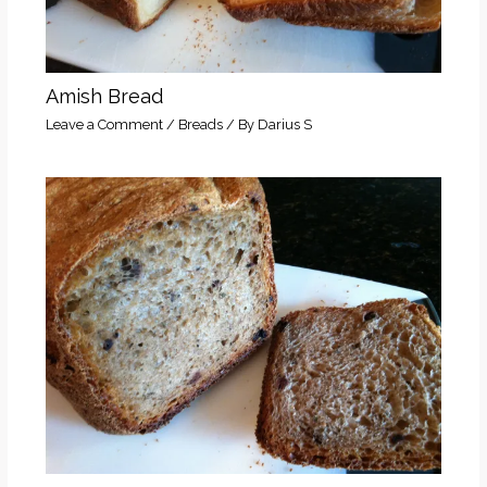
Amish Bread
Leave a Comment
/
Breads
/ By
Darius S