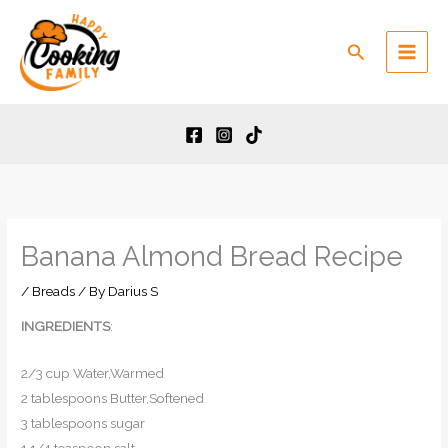
Skip
to
Search
content
Banana Almond Bread Recipe
/
Breads
/ By
Darius S
INGREDIENTS
:
2/3 cup Water,Warmed
2 tablespoons Butter,Softened
3 tablespoons sugar