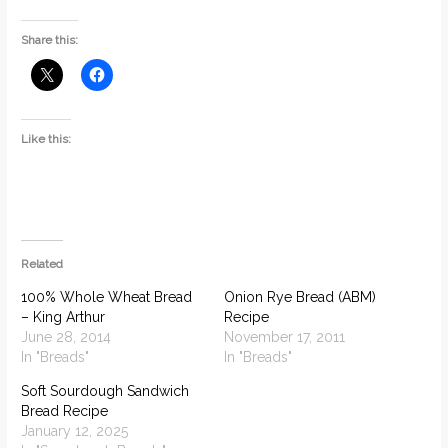
Share this:
Like this:
Related
100% Whole Wheat Bread
Onion Rye Bread (ABM)
– King Arthur
Recipe
June 28, 2014
November 17, 2011
In "Breads"
In "Breads"
Soft Sourdough Sandwich
Bread Recipe
January 12, 2025