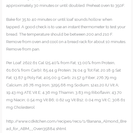
approximately 30 minutes or until doubled. Preheat oven to 350F.
Bake for 35 to 40 minutes or until loaf sounds hollow when
tapped. A good check is to use an instant thermometer to test your
bread. The temperature should be between 200 and 210 F.
Remove from oven and cool on a bread rack for about 10 minutes.
Remove from pan.
Per Loaf: 2622.61 Cal (25.40% from Fat, 13.00% from Protein,
61.60% from Carb); 85.44 g Protein; 74.04 g Tot Fat; 20.18 g Sat
Fat; 13.87 g Poly Fat; 405.00 g Carb; 21.57 g Fiber; 276.79 mg
Calcium; 26.78 mg Iron; 3295.68 mg Sodium; 1241.20 IU Vit A;
19.43 mg ATE Vit E; 4.36 mg Thiamin; 3.83 mg Riboflavin; 43.70
mg Niacin; 0.54 mg Vit B6; 0.62 ug Vit B12; 0.04 mg Vit C; 308.61
mg Cholesterol
http://www.cdkitchen.com/recipes/recs/1/Banana_Almond_Bre
ad_for_ABM__Oven35884.shtml