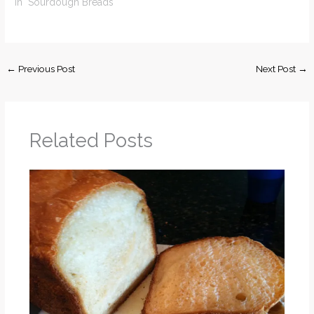
In "Sourdough Breads"
←
Previous Post
Next Post
→
Related Posts