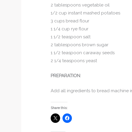
2 tablespoons vegetable oil
1/2 cup instant mashed potatoes
3 cups bread flour
1 1/4 cup rye flour
1 1/2 teaspoon salt
2 tablespoons brown sugar
1 1/2 teaspoon caraway seeds
2 1/4 teaspoons yeast
PREPARATION
:
Add all ingredients to bread machine in
Share this: