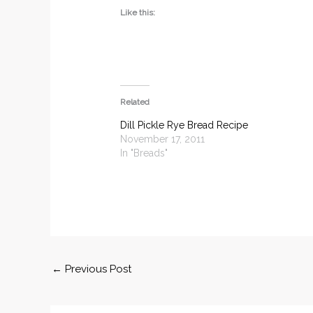
Like this:
Related
Dill Pickle Rye Bread Recipe
November 17, 2011
In "Breads"
←
Previous Post