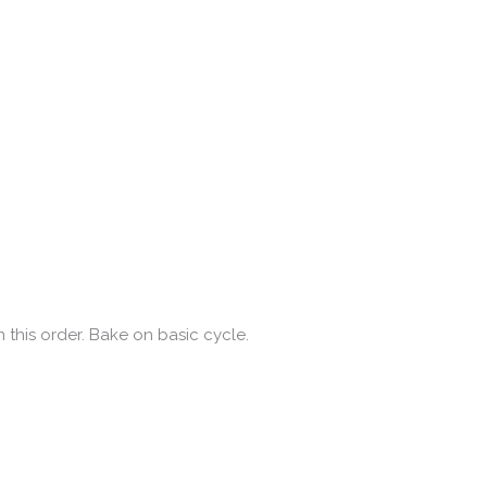
 this order. Bake on basic cycle.