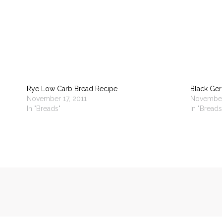
Rye Low Carb Bread Recipe
Black Ge
November 17, 2011
November
In "Breads"
In "Breads