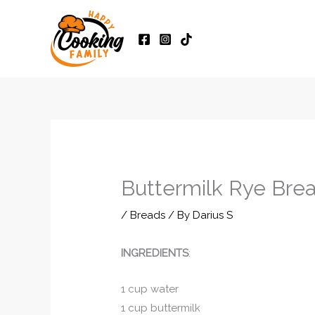
Skip
to
content
Buttermilk Rye Bre
/
Breads
/ By
Darius S
INGREDIENTS
:
1 cup water
1 cup buttermilk