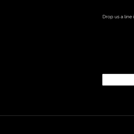
Drop us a line