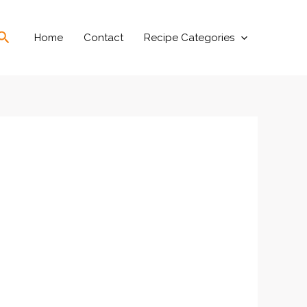
Search
Home
Contact
Recipe Categories