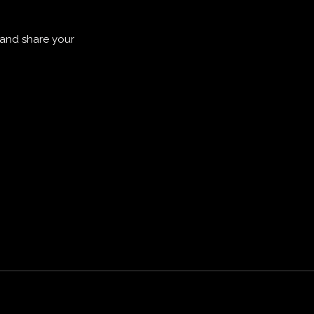
 and share your