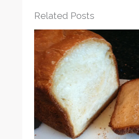
Related Posts