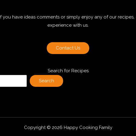
 if you have ideas comments or simply enjoy any of our recipes,
experience with us.
Contact Us
Search for Recipes
Search
Copyright © 2026 Happy Cooking Family