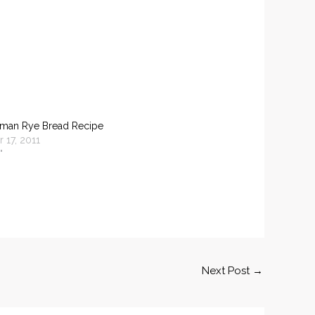
rman Rye Bread Recipe
 17, 2011
"
Next Post
→