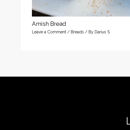
Amish Bread
Leave a Comment
/
Breads
/ By
Darius S