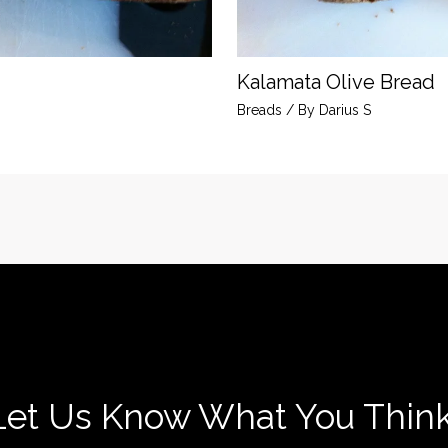
Kalamata Olive Bread
Breads
/ By
Darius S
Let Us Know What You Think