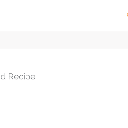
ad Recipe