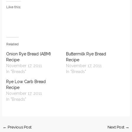
Like this:
Related
Onion Rye Bread (ABM)
Buttermilk Rye Bread
Recipe
Recipe
November 17, 2011
November 17, 2011
In "Breads"
In "Breads"
Rye Low Carb Bread
Recipe
November 17, 2011
In "Breads"
←
Previous Post
Next Post
→