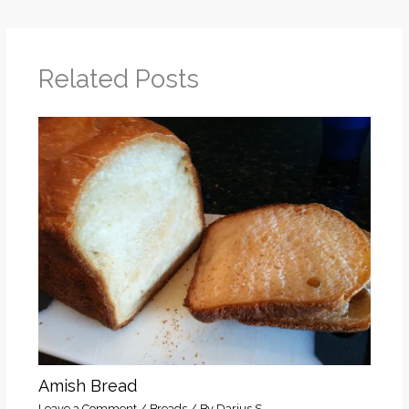
Related Posts
Amish Bread
Leave a Comment
/
Breads
/ By
Darius S