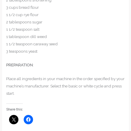
2 tablespoons shortening
3 cups bread flour
1 1/2 cup rye flour
2 tablespoons sugar
1 1/2 teaspoon salt
1 tablespoon dill weed
1 1/2 teaspoon caraway seed
3 teaspoons yeast
PREPARATION
:
Place all ingredients in your machine in the order specified by your
machine’s manufacturer. Select the basic or white cycle and press
start.
Share this: