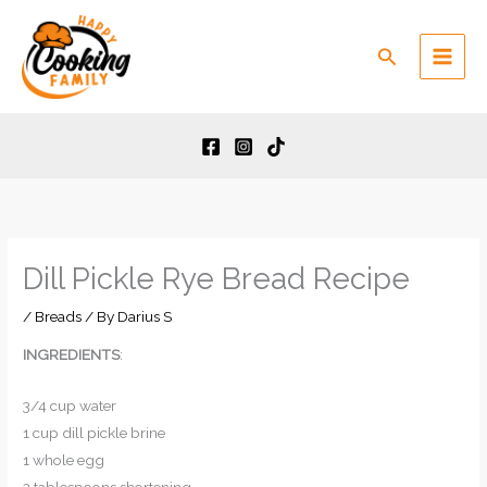
Skip
to
Search
content
Dill Pickle Rye Bread Recipe
/
Breads
/ By
Darius S
INGREDIENTS
:
3/4 cup water
1 cup dill pickle brine
1 whole egg