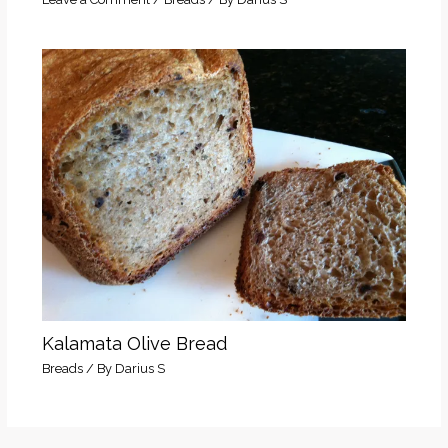
Kalamata Olive Bread
Breads
/ By
Darius S