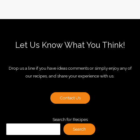
Let Us Know What You Think!
Drop us a line if you have ideas comments or simply enjoy any of
our recipes, and share your experience with us.
Contact Us
Search for Recipes
Search