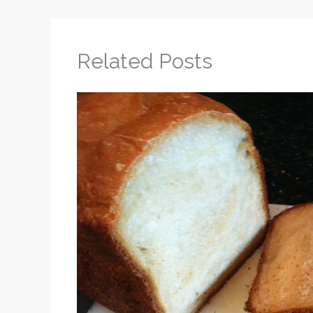
Related Posts