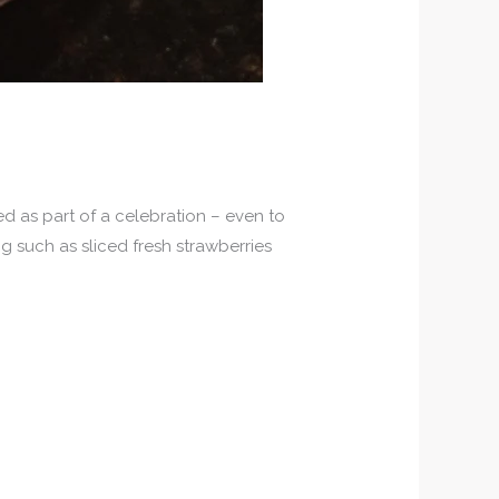
ed as part of a celebration – even to
ng such as sliced fresh strawberries