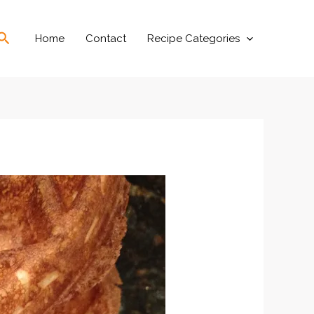
Search
Home
Contact
Recipe Categories