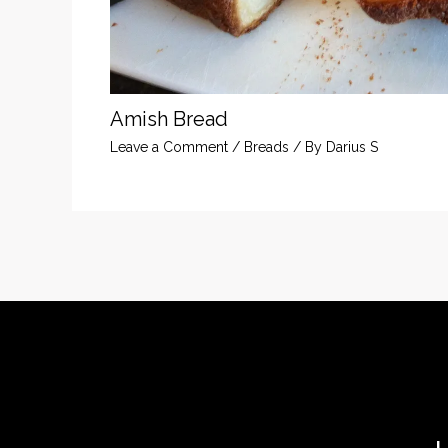
Amish Bread
Leave a Comment
/
Breads
/ By
Darius S