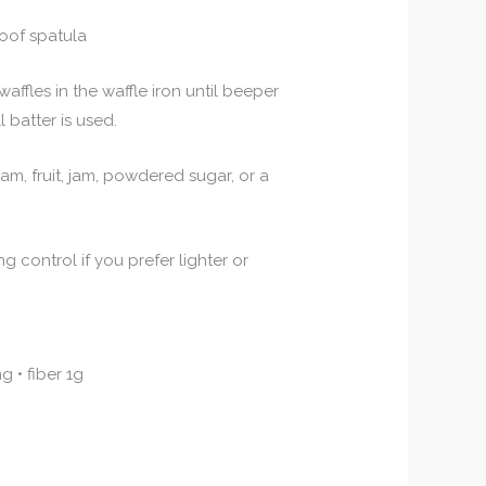
oof spatula
affles in the waffle iron until beeper
l batter is used.
m, fruit, jam, powdered sugar, or a
control if you prefer lighter or
g • fiber 1g