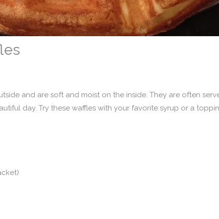
les
utside and are soft and moist on the inside. They are often serv
tiful day. Try these waffles with your favorite syrup or a toppi
acket)