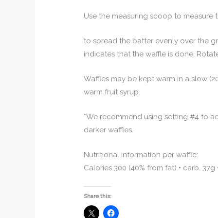
Use the measuring scoop to measure th
to spread the batter evenly over the gri
indicates that the waffle is done. Rotate
Waffles may be kept warm in a slow (20
warm fruit syrup.
*We recommend using setting #4 to ach
darker waffles.
Nutritional information per waffle:
Calories 300 (40% from fat) • carb. 37g 
Share this: