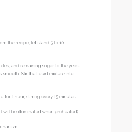
rom the recipe; let stand 5 to 10
hites, and remaining sugar to the yeast
is smooth. Stir the liquid mixture into
 for 1 hour, stirring every 15 minutes.
t will be illuminated when preheated).
echanism.