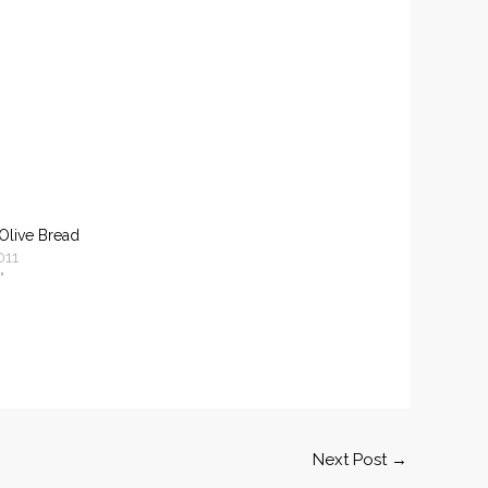
Olive Bread
011
"
Next Post
→