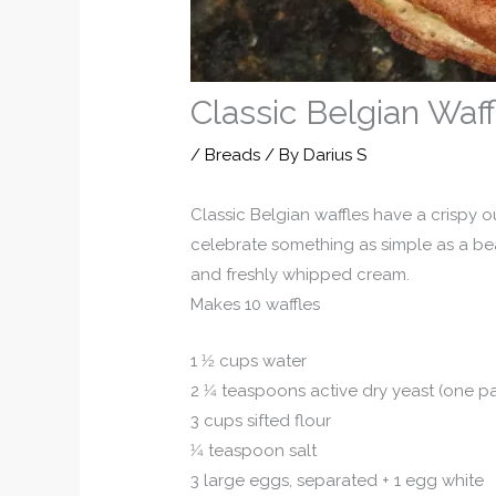
Classic Belgian Waff
/
Breads
/ By
Darius S
Classic Belgian waffles have a crispy o
celebrate something as simple as a beau
and freshly whipped cream.
Makes 10 waffles
1 1⁄2 cups water
2 1⁄4 teaspoons active dry yeast (one p
3 cups sifted flour
1⁄4 teaspoon salt
3 large eggs, separated + 1 egg white