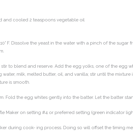
ed and cooled 2 teaspoons vegetable oil
10° F. Dissolve the yeast in the water with a pinch of the sugar f
am.
l; stir to blend and reserve. Add the egg yolks, one of the egg w
water, milk, melted butter, oil, and vanilla; stir until the mixture 
ture is smooth.
m. Fold the egg whites gently into the batter. Let the batter stand
e Maker on setting #4 or preferred setting (green indicator ligh
aker during cook- ing process. Doing so will offset the timing m