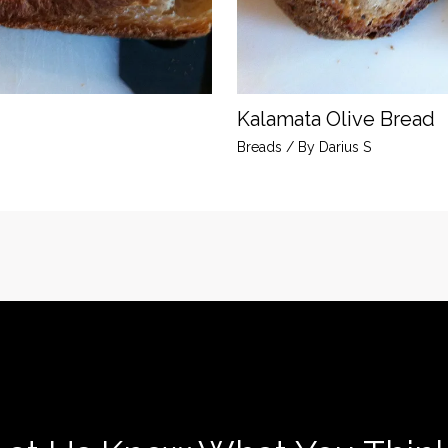
Kalamata Olive Bread
Breads
/ By
Darius S