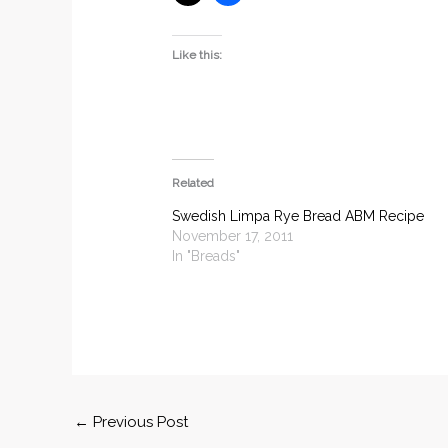
Like this:
Related
Swedish Limpa Rye Bread ABM Recipe
November 17, 2011
In "Breads"
←
Previous Post