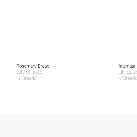
Rosemary Bread
Kalamata 
July 16, 2011
July 12, 2
In "Breads"
In "Breads