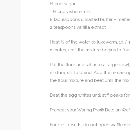
1⁄3 cup sugar
1 1⁄2 cups whole milk
8 tablespoons unsalted butter – melt
2 teaspoons vanilla extract
Heat 1⁄2 of the water to lukewarm, 105°-1
minutes, until the mixture begins to fo
Put the flour and salt into a large bow
mixture; stir to blend. Add the remaining 
the flour mixture and beat until the mix
Beat the egg whites until stiff peaks for
Preheat your Waring Pro® Belgian Waffl
For best results, do not open waffle m