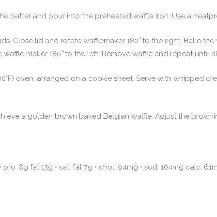
e batter and pour into the preheated waffle iron. Use a heatpr
ds. Close lid and rotate wafflemaker 180 ̊ to the right. Bake the w
 waffle maker 180 ̊ to the left. Remove waffle and repeat until al
0°F) oven, arranged on a cookie sheet. Serve with whipped crea
ieve a golden brown baked Belgian waffle. Adjust the browning 
• pro. 8g fat 13g • sat. fat 7g • chol. 94mg • sod. 104mg calc. 61m