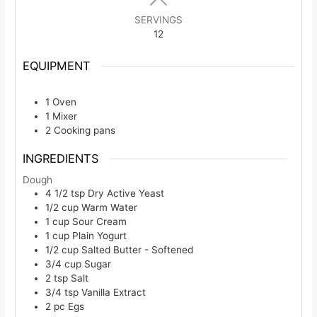
SERVINGS
12
EQUIPMENT
1 Oven
1 Mixer
2 Cooking pans
INGREDIENTS
Dough
4 1/2
tsp
Dry Active Yeast
1/2
cup
Warm Water
1
cup
Sour Cream
1
cup
Plain Yogurt
1/2
cup
Salted Butter - Softened
3/4
cup
Sugar
2
tsp
Salt
3/4
tsp
Vanilla Extract
2
pc
Egs