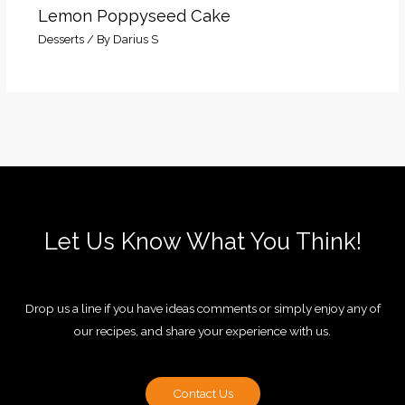
Lemon Poppyseed Cake
Desserts
/ By
Darius S
Let Us Know What You Think!
Drop us a line if you have ideas comments or simply enjoy any of
our recipes, and share your experience with us.
Contact Us