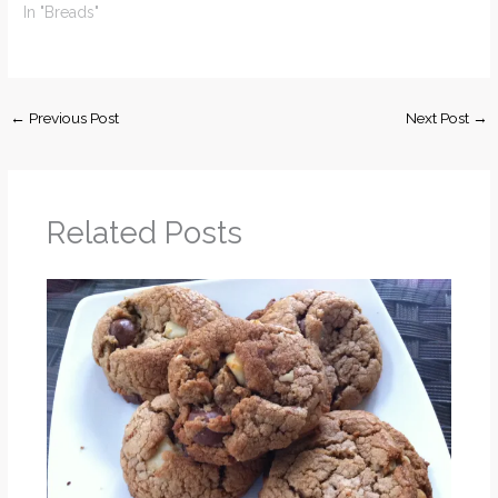
In "Breads"
←
Previous Post
Next Post
→
Related Posts