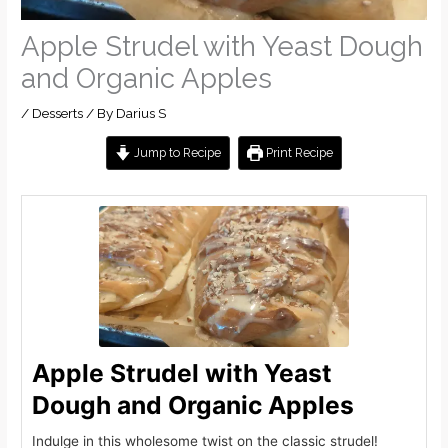
Apple Strudel with Yeast Dough
and Organic Apples
/
Desserts
/ By
Darius S
Jump to Recipe
Print Recipe
Apple Strudel with Yeast
Dough and Organic Apples
Indulge in this wholesome twist on the classic strudel!