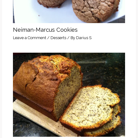
Neiman-Marcus Cookies
Leave a Comment
/
Desserts
/ By
Darius S