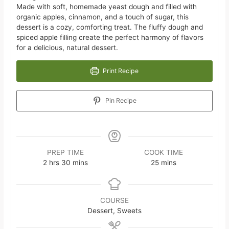
Made with soft, homemade yeast dough and filled with
organic apples, cinnamon, and a touch of sugar, this
dessert is a cozy, comforting treat. The fluffy dough and
spiced apple filling create the perfect harmony of flavors
for a delicious, natural dessert.
Print Recipe
Pin Recipe
PREP TIME
COOK TIME
hours
minutes
minutes
2
hrs
30
mins
25
mins
COURSE
Dessert, Sweets