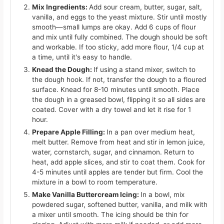
Mix Ingredients:
Add sour cream, butter, sugar, salt,
vanilla, and eggs to the yeast mixture. Stir until mostly
smooth—small lumps are okay. Add 6 cups of flour
and mix until fully combined. The dough should be soft
and workable. If too sticky, add more flour, 1/4 cup at
a time, until it's easy to handle.
Knead the Dough:
If using a stand mixer, switch to
the dough hook. If not, transfer the dough to a floured
surface. Knead for 8-10 minutes until smooth. Place
the dough in a greased bowl, flipping it so all sides are
coated. Cover with a dry towel and let it rise for 1
hour.
Prepare Apple Filling:
In a pan over medium heat,
melt butter. Remove from heat and stir in lemon juice,
water, cornstarch, sugar, and cinnamon. Return to
heat, add apple slices, and stir to coat them. Cook for
4-5 minutes until apples are tender but firm. Cool the
mixture in a bowl to room temperature.
Make Vanilla Buttercream Icing:
In a bowl, mix
powdered sugar, softened butter, vanilla, and milk with
a mixer until smooth. The icing should be thin for