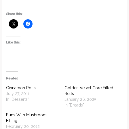
Share this:
Like this:
Related
Cinnamon Rolls
Golden Velvet Core Filled
July 27, 2011
Rolls
In "Desserts"
January 26, 2025
In "Breads"
Buns With Mushroom
Filling
February 20, 2012