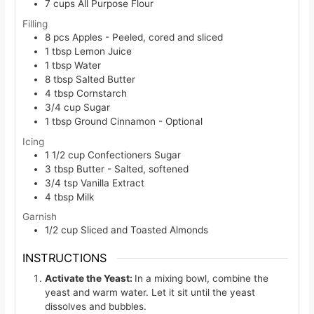
7
cups
All Purpose Flour
Filling
8
pcs
Apples - Peeled, cored and sliced
1
tbsp
Lemon Juice
1
tbsp
Water
8
tbsp
Salted Butter
4
tbsp
Cornstarch
3/4
cup
Sugar
1
tbsp
Ground Cinnamon - Optional
Icing
1 1/2
cup
Confectioners Sugar
3
tbsp
Butter - Salted, softened
3/4
tsp
Vanilla Extract
4
tbsp
Milk
Garnish
1/2
cup
Sliced and Toasted Almonds
INSTRUCTIONS
Activate the Yeast:
In a mixing bowl, combine the
yeast and warm water. Let it sit until the yeast
dissolves and bubbles.