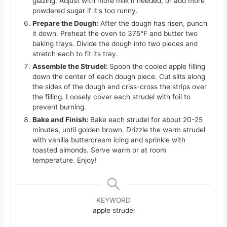
glazing. Adjust with more milk if needed, or add more
powdered sugar if it's too runny.
Prepare the Dough:
After the dough has risen, punch
it down. Preheat the oven to 375°F and butter two
baking trays. Divide the dough into two pieces and
stretch each to fit its tray.
Assemble the Strudel:
Spoon the cooled apple filling
down the center of each dough piece. Cut slits along
the sides of the dough and criss-cross the strips over
the filling. Loosely cover each strudel with foil to
prevent burning.
Bake and Finish:
Bake each strudel for about 20-25
minutes, until golden brown. Drizzle the warm strudel
with vanilla buttercream icing and sprinkle with
toasted almonds. Serve warm or at room
temperature. Enjoy!
KEYWORD
apple strudel