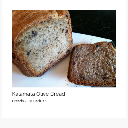
Kalamata Olive Bread
Breads
/ By
Darius S