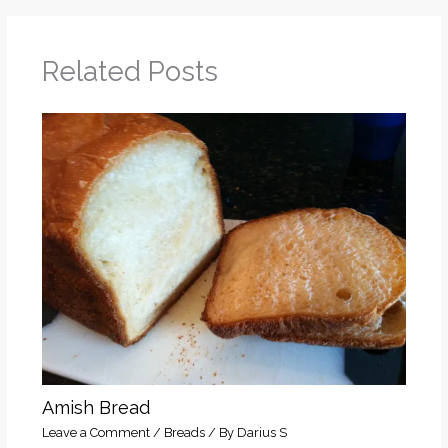
Related Posts
Amish Bread
Leave a Comment
/
Breads
/ By
Darius S