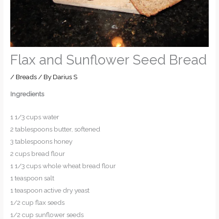
Flax and Sunflower Seed Bread
/
Breads
/ By
Darius S
Ingredients
1 1/3 cups water
2 tablespoons butter, softened
3 tablespoons honey
2 cups bread flour
1 1/3 cups whole wheat bread flour
1 teaspoon salt
1 teaspoon active dry yeast
1/2 cup flax seeds
1/2 cup sunflower seeds