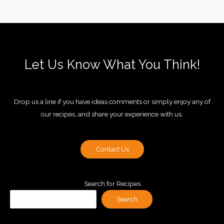
Let Us Know What You Think!
Drop us a line if you have ideas comments or simply enjoy any of
our recipes, and share your experience with us.
Contact Us
Search for Recipes
Search