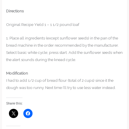
Directions
Original Recipe Yield 1 – 1 1/2 pound loaf
1. Place all ingredients (except sunflower seeds) in the pan of the
bread machine in the order recommended by the manufacturer.
Select basic white cycle; press start. Add the sunflower seeds when
the alert sounds during the knead cycle.
Modification
I had to add 1/2 cup of bread flour (total of 2 cups) since it the
dough was too runny. Next time I’ll try to use less water instead.
Share this: