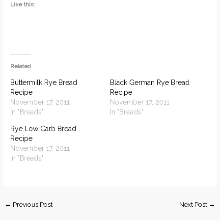
Like this:
Related
Buttermilk Rye Bread
Black German Rye Bread
Recipe
Recipe
November 17, 2011
November 17, 2011
In "Breads"
In "Breads"
Rye Low Carb Bread
Recipe
November 17, 2011
In "Breads"
←
Previous Post
Next Post
→