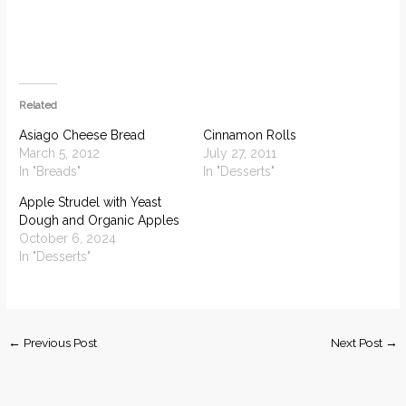
Related
Asiago Cheese Bread
Cinnamon Rolls
March 5, 2012
July 27, 2011
In "Breads"
In "Desserts"
Apple Strudel with Yeast
Dough and Organic Apples
October 6, 2024
In "Desserts"
←
Previous Post
Next Post
→