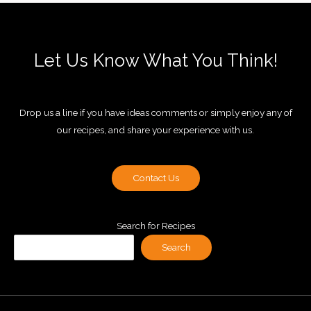
Let Us Know What You Think!
Drop us a line if you have ideas comments or simply enjoy any of
our recipes, and share your experience with us.
Contact Us
Search for Recipes
Search