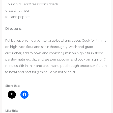
1 bunch dill (or 2 teaspoons dried)
grated nutmeg
salt and pepper
Directions:
Put butter, onion garlic into large bowl and cover. Cook for 3 mins
on high. Add flour and stir in thoroughly. Wash and grate
cucumber, add to bowl and cook for 5 min on high. Stir in stock,
parsley, nutmeg, dill and seasoning, cover and cook on high for 7
minutes. Stir in milk and cream and put through processor. Return
to bowl and heat for 3 mins. Serve hot or cold.
Share this:
Like this: