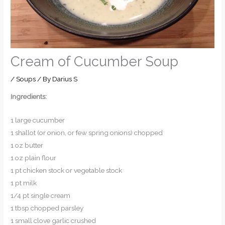
Cream of Cucumber Soup
/
Soups
/ By
Darius S
Ingredients:
1 large cucumber
1 shallot (or onion, or few spring onions) chopped
1 oz butter
1 oz plain flour
1 pt chicken stock or vegetable stock
1 pt milk
1/4 pt single cream
1 tbsp chopped parsley
1 small clove garlic crushed