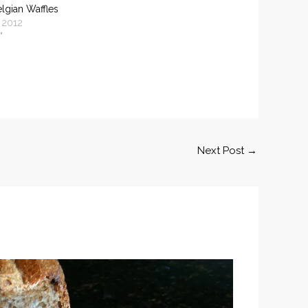
elgian Waffles
 2012
"
Next Post
→