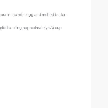
 pour in the milk, egg and melted butter;
 griddle, using approximately 1/4 cup