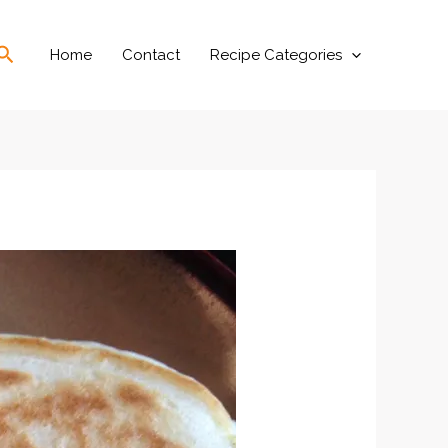
Search
Home
Contact
Recipe Categories