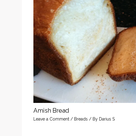
Amish Bread
Leave a Comment
/
Breads
/ By
Darius S