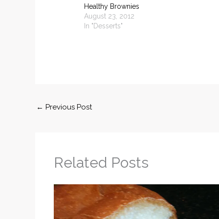
Healthy Brownies
August 23, 2012
In "Desserts"
←
Previous Post
Related Posts