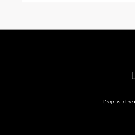
Drop us a line