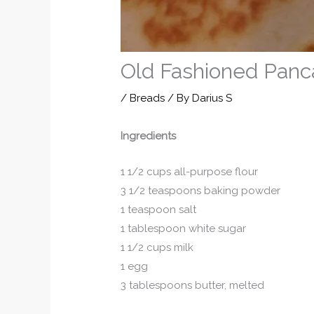
Old Fashioned Panc
/
Breads
/ By
Darius S
Ingredients
1 1/2 cups all-purpose flour
3 1/2 teaspoons baking powder
1 teaspoon salt
1 tablespoon white sugar
1 1/2 cups milk
1 egg
3 tablespoons butter, melted