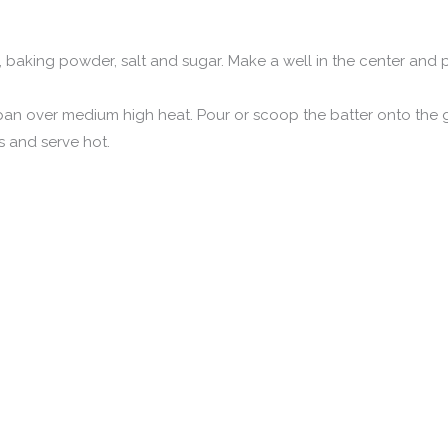
our, baking powder, salt and sugar. Make a well in the center and
ng pan over medium high heat. Pour or scoop the batter onto the
 and serve hot.