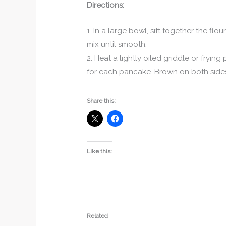
Directions:
1. In a large bowl, sift together the fl
mix until smooth.
2. Heat a lightly oiled griddle or fryi
for each pancake. Brown on both sides
Share this:
Like this:
Related