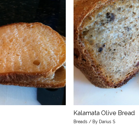
Kalamata Olive Bread
Breads
/ By
Darius S