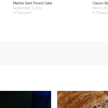
Marble Swirl Pound Cake
Classic B
September 3, 2011
March 18,
In "Desserts"
In "Breads