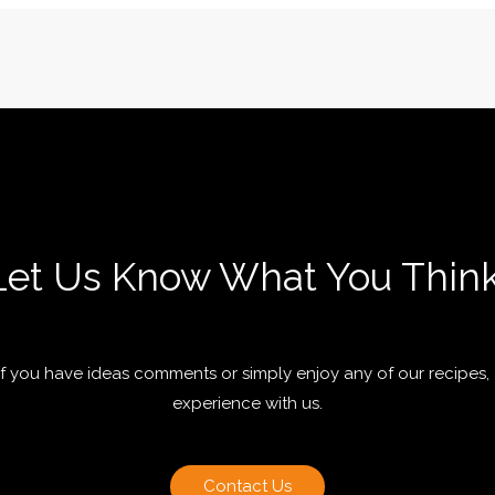
Let Us Know What You Think
 if you have ideas comments or simply enjoy any of our recipes,
experience with us.
Contact Us