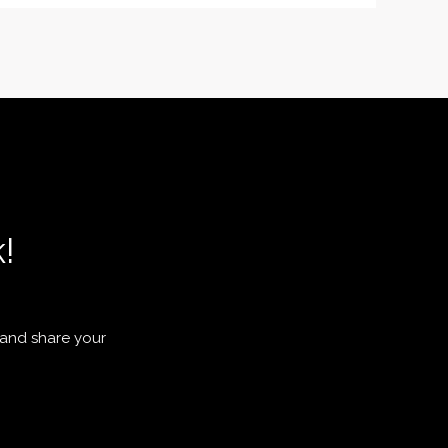
!
 and share your