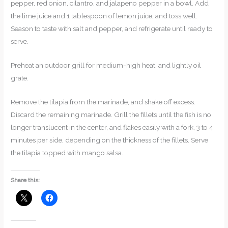
pepper, red onion, cilantro, and jalapeno pepper in a bowl. Add
the lime juice and 1 tablespoon of lemon juice, and toss well.
Season to taste with salt and pepper, and refrigerate until ready to
serve.
Preheat an outdoor grill for medium-high heat, and lightly oil
grate.
Remove the tilapia from the marinade, and shake off excess.
Discard the remaining marinade. Grill the fillets until the fish is no
longer translucent in the center, and flakes easily with a fork, 3 to 4
minutes per side, depending on the thickness of the fillets. Serve
the tilapia topped with mango salsa.
Share this: