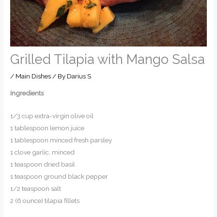
Grilled Tilapia with Mango Salsa
/
Main Dishes
/ By
Darius S
Ingredients
1/3 cup extra-virgin olive oil
1 tablespoon lemon juice
1 tablespoon minced fresh parsley
1 clove garlic, minced
1 teaspoon dried basil
1 teaspoon ground black pepper
1/2 teaspoon salt
2 (6 ounce) tilapia fillets