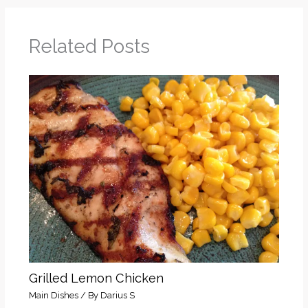
Related Posts
Grilled Lemon Chicken
Main Dishes
/ By
Darius S