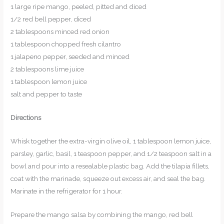
1 large ripe mango, peeled, pitted and diced
1/2 red bell pepper, diced
2 tablespoons minced red onion
1 tablespoon chopped fresh cilantro
1 jalapeno pepper, seeded and minced
2 tablespoons lime juice
1 tablespoon lemon juice
salt and pepper to taste
Directions
Whisk together the extra-virgin olive oil, 1 tablespoon lemon juice,
parsley, garlic, basil, 1 teaspoon pepper, and 1/2 teaspoon salt in a
bowl and pour into a resealable plastic bag. Add the tilapia fillets,
coat with the marinade, squeeze out excess air, and seal the bag.
Marinate in the refrigerator for 1 hour.
Prepare the mango salsa by combining the mango, red bell