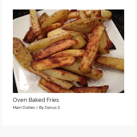
Oven Baked Fries
Main Dishes
/ By
Darius S