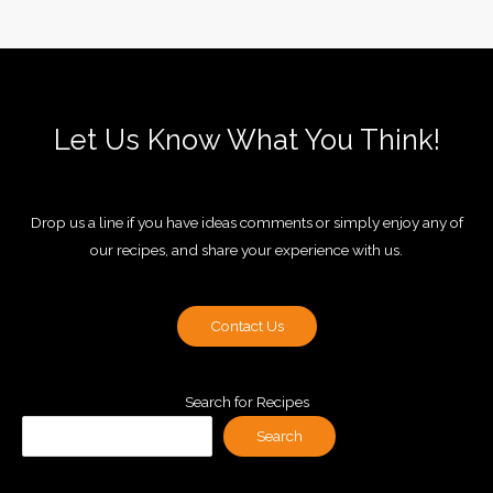
Let Us Know What You Think!
Drop us a line if you have ideas comments or simply enjoy any of
our recipes, and share your experience with us.
Contact Us
Search for Recipes
Search