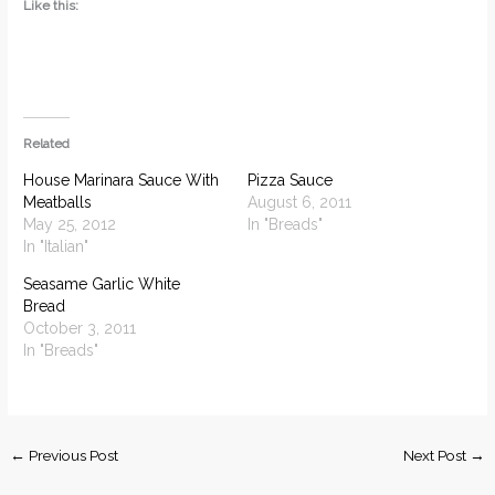
Like this:
Related
House Marinara Sauce With
Pizza Sauce
Meatballs
August 6, 2011
May 25, 2012
In "Breads"
In "Italian"
Seasame Garlic White
Bread
October 3, 2011
In "Breads"
←
Previous Post
Next Post
→