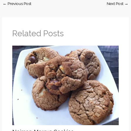
←
Previous Post
Next Post
→
Related Posts