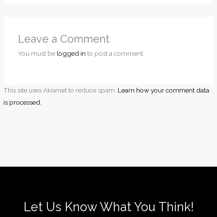
Leave a Comment
You must be
logged in
to post a comment.
This site uses Akismet to reduce spam.
Learn how your comment data
is processed.
Let Us Know What You Think!