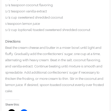
1/4 teaspoon coconut flavoring
1/2 teaspoon vanilla extract
1/4 cup sweetened shredded coconut
1 teaspoon lemon juice
1/2 cup (optional) toasted sweetened shredded coconut
Directions
Beat the cream cheese and butter in a mixer bowl until light and
fluffy. Gradually add the confectioners’ sugar, one cup at a time,
alternating with heavy cream. Beat in the salt, coconut flavoring,
and vanilla extract. Continue beating until mixture is smooth and
spreadable. Add additional confectioners’ sugar if necessary to
thicken the frosting, or more cream to thin. Stir in the coconut and
lemon juice. If desired, spoon toasted coconut evenly over frosted
cake.
Share this: