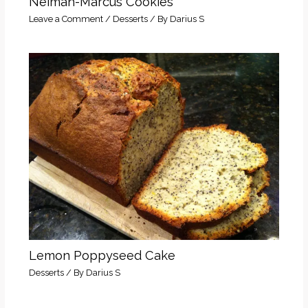
Neiman-Marcus Cookies
Leave a Comment
/
Desserts
/ By
Darius S
Lemon Poppyseed Cake
Desserts
/ By
Darius S