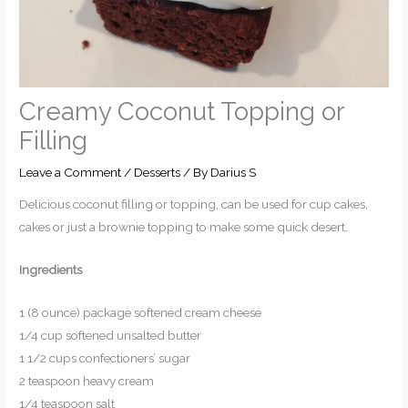
Creamy Coconut Topping or
Filling
Leave a Comment
/
Desserts
/ By
Darius S
Delicious coconut filling or topping, can be used for cup cakes,
cakes or just a brownie topping to make some quick desert.
Ingredients
1 (8 ounce) package softened cream cheese
1/4 cup softened unsalted butter
1 1/2 cups confectioners’ sugar
2 teaspoon heavy cream
1/4 teaspoon salt