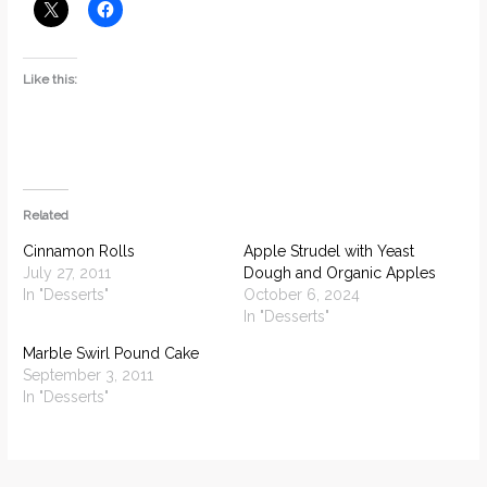
Like this:
Related
Cinnamon Rolls
Apple Strudel with Yeast
July 27, 2011
Dough and Organic Apples
In "Desserts"
October 6, 2024
In "Desserts"
Marble Swirl Pound Cake
September 3, 2011
In "Desserts"