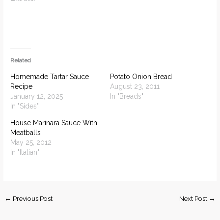
Related
Homemade Tartar Sauce
Potato Onion Bread
Recipe
August 23, 2011
January 12, 2025
In "Breads"
In "Sides"
House Marinara Sauce With
Meatballs
May 25, 2012
In "Italian"
←
Previous Post
Next Post
→