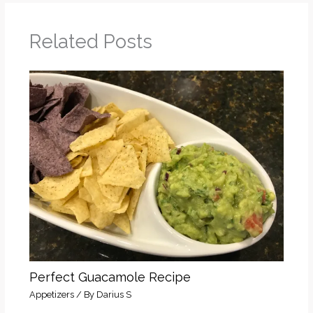
Related Posts
Perfect Guacamole Recipe
Appetizers
/ By
Darius S