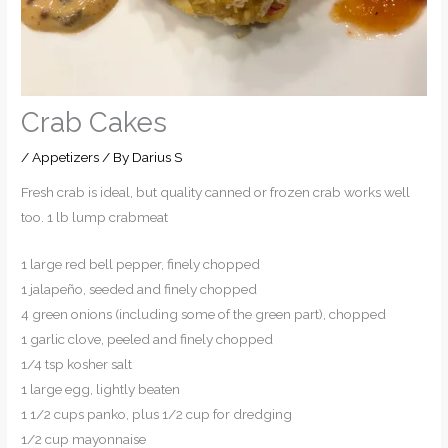
Crab Cakes
/
Appetizers
/ By
Darius S
Fresh crab is ideal, but quality canned or frozen crab works well
too. 1 lb lump crabmeat
1 large red bell pepper, finely chopped
1 jalapeño, seeded and finely chopped
4 green onions (including some of the green part), chopped
1 garlic clove, peeled and finely chopped
1/4 tsp kosher salt
1 large egg, lightly beaten
1 1/2 cups panko, plus 1/2 cup for dredging
1/2 cup mayonnaise