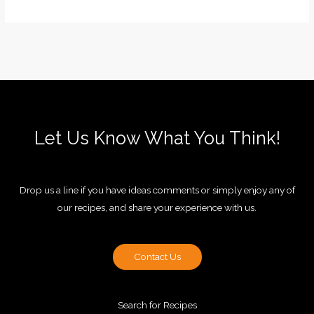
Let Us Know What You Think!
Drop us a line if you have ideas comments or simply enjoy any of
our recipes, and share your experience with us.
Contact Us
Search for Recipes