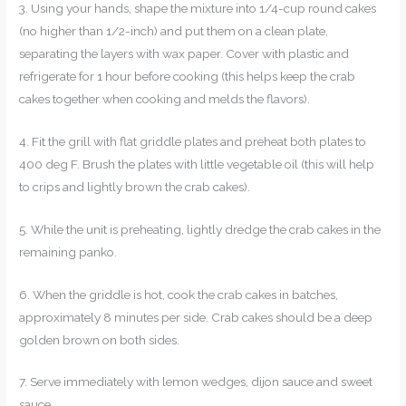
3. Using your hands, shape the mixture into 1/4-cup round cakes
(no higher than 1/2-inch) and put them on a clean plate,
separating the layers with wax paper. Cover with plastic and
refrigerate for 1 hour before cooking (this helps keep the crab
cakes together when cooking and melds the flavors).
4. Fit the grill with flat griddle plates and preheat both plates to
400 deg F. Brush the plates with little vegetable oil (this will help
to crips and lightly brown the crab cakes).
5. While the unit is preheating, lightly dredge the crab cakes in the
remaining panko.
6. When the griddle is hot, cook the crab cakes in batches,
approximately 8 minutes per side. Crab cakes should be a deep
golden brown on both sides.
7. Serve immediately with lemon wedges, dijon sauce and sweet
sauce.