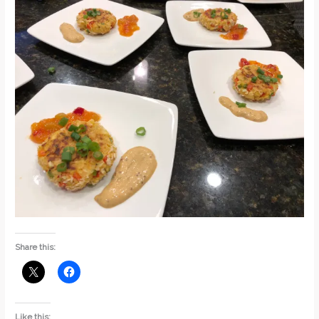
Share this:
Like this: