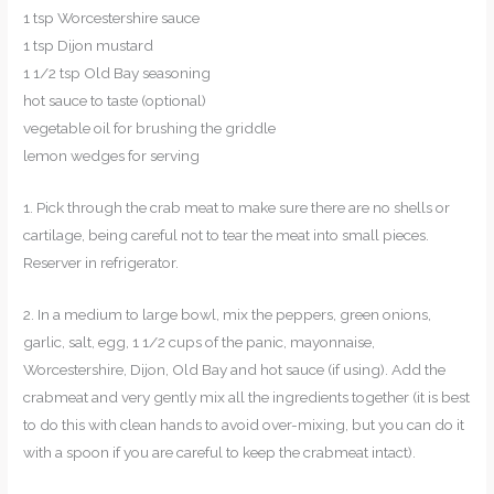
1 tsp Worcestershire sauce
1 tsp Dijon mustard
1 1/2 tsp Old Bay seasoning
hot sauce to taste (optional)
vegetable oil for brushing the griddle
lemon wedges for serving
1. Pick through the crab meat to make sure there are no shells or
cartilage, being careful not to tear the meat into small pieces.
Reserver in refrigerator.
2. In a medium to large bowl, mix the peppers, green onions,
garlic, salt, egg, 1 1/2 cups of the panic, mayonnaise,
Worcestershire, Dijon, Old Bay and hot sauce (if using). Add the
crabmeat and very gently mix all the ingredients together (it is best
to do this with clean hands to avoid over-mixing, but you can do it
with a spoon if you are careful to keep the crabmeat intact).