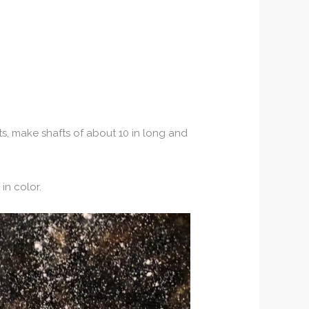
ts, make shafts of about 10 in long and
in color.