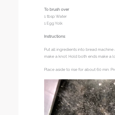
To brush over
1 tbsp Water
1 Egg Yolk
Instructions
:
Put all ingredients into bread machine
make a knot. Hold both ends make a l
Place aside to rise for about 60 min. Pr