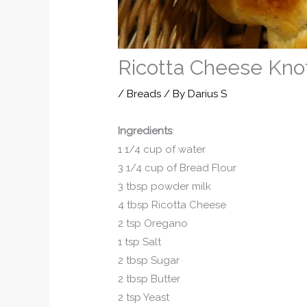
Ricotta Cheese Kno
/
Breads
/ By
Darius S
Ingredients
:
1 1/4 cup of water
3 1/4 cup of Bread Flour
3 tbsp powder milk
4 tbsp Ricotta Cheese
2 tsp Oregano
1 tsp Salt
2 tbsp Sugar
2 tbsp Butter
2 tsp Yeast