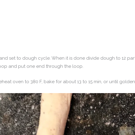
 and set to dough cycle. When it is done divide dough to 12 par
oop and put one end through the loop.
eheat oven to 380 F, bake for about 13 to 15 min, or until golden 