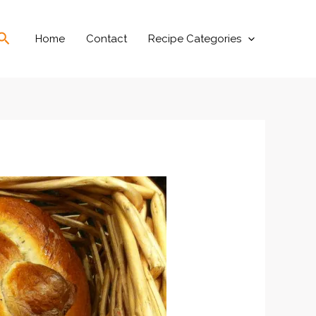
Search
Home
Contact
Recipe Categories